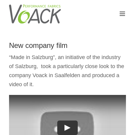
Skip
to
content
New company film
“Made in Salzburg”, an initiative of the industry
of Salzburg, took a particularly close look to the
company Voack in Saalfelden and produced a
video of it.