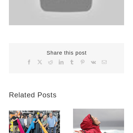
Share this post
Facebook
X
Reddit
LinkedIn
Tumblr
Pinterest
Vk
Email
Related Posts