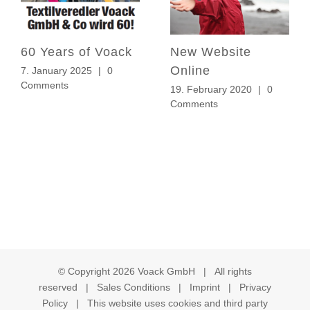
60 Years of Voack
New Website
Online
7. January 2025
|
0
Comments
19. February 2020
|
0
Comments
© Copyright
2026 Voack GmbH | All rights
reserved |
Sales Conditions
|
Imprint
|
Privacy
Policy
| This website uses cookies and third party