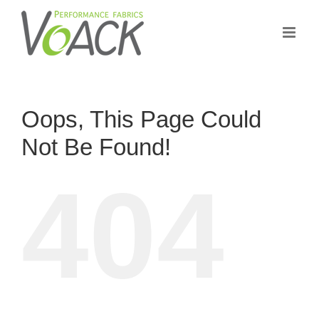
Skip
to
content
Oops, This Page Could
Not Be Found!
404