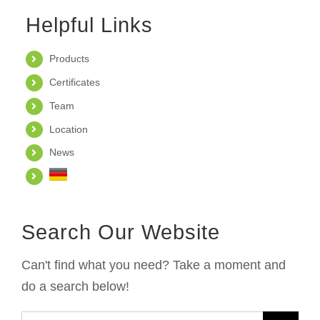
Helpful Links
Products
Certificates
Team
Location
News
Search Our Website
Can't find what you need? Take a moment and
do a search below!