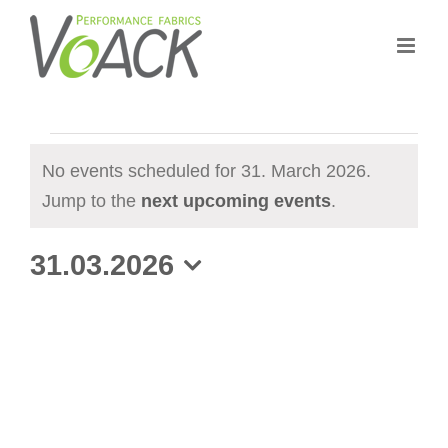
Skip
to
content
Events
No events scheduled for 31. March 2026.
for
N
Jump to the
next upcoming events
.
31.
o
31.03.2026
t
March
i
S
2026
c
e
e
l
e
c
t