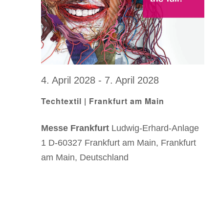
.
4. April 2028
-
7. April 2028
Techtextil | Frankfurt am Main
Messe Frankfurt
Ludwig-Erhard-Anlage
1 D-60327 Frankfurt am Main, Frankfurt
am Main, Deutschland